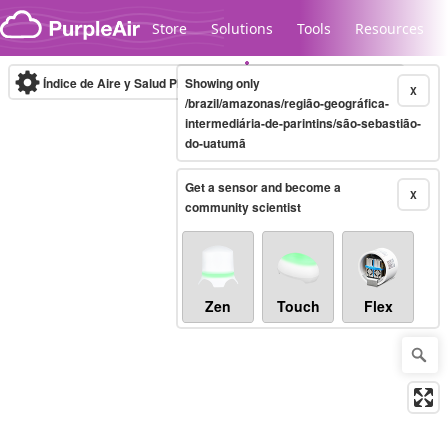
Skip to content
Store
Solutions
Tools
Resources
Índice de Aire y Salud PM.2.5
Showing only
10-minute
X
/brazil/amazonas/região-geográfica-
intermediária-de-parintins/são-sebastião-
do-uatumã
Legacy...
Get a sensor and become a
X
community scientist
Zen
Touch
Flex