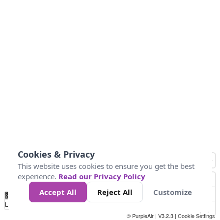
Cookies & Privacy
This website uses cookies to ensure you get the best
experience.
Read our Privacy Policy
Accept All
Reject All
Customize
No
0
25
45
79
147
Data
Loading...
© PurpleAir | V3.2.3 |
Cookie Settings