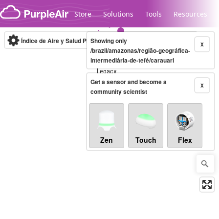
Skip to content
Store
Solutions
Tools
Resources
Índice de Aire y Salud PM.2.5
Showing only
10-minute
X
/brazil/amazonas/região-geográfica-
intermediária-de-tefé/carauari
Legacy...
Get a sensor and become a
X
community scientist
Zen
Touch
Flex