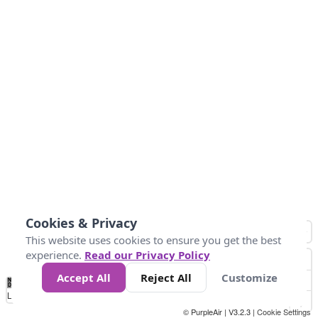
Cookies & Privacy
This website uses cookies to ensure you get the best
experience.
Read our Privacy Policy
Accept All
Reject All
Customize
No
0
25
45
79
147
Data
Loading...
© PurpleAir | V3.2.3 |
Cookie Settings