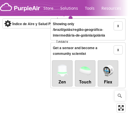
Skip to content
Store
Solutions
Tools
Resources
Índice de Aire y Salud PM.2.5
Showing only
10-minute
X
/brazil/goiás/região-geográfica-
intermediária-de-goiânia/goiânia
Legacy...
Get a sensor and become a
X
community scientist
Zen
Touch
Flex