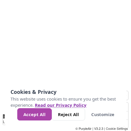
Cookies & Privacy
This website uses cookies to ensure you get the best
experience.
Read our Privacy Policy
Accept All
Reject All
Customize
No
0
25
45
79
147
Data
Loading...
© PurpleAir | V3.2.3 |
Cookie Settings