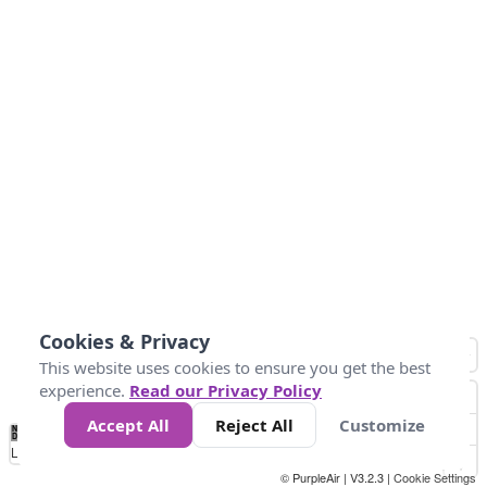
Cookies & Privacy
This website uses cookies to ensure you get the best
experience.
Read our Privacy Policy
Accept All
Reject All
Customize
No
0
25
45
79
147
Data
Loading...
© PurpleAir | V3.2.3 |
Cookie Settings