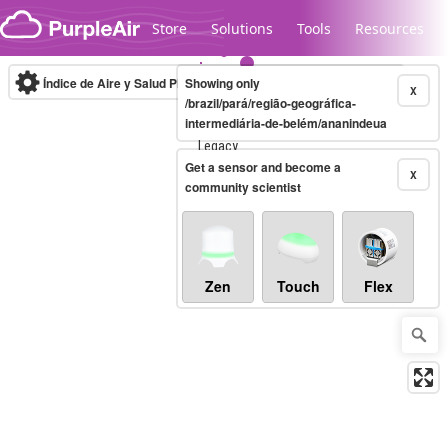
Skip to content
Store
Solutions
Tools
Resources
Índice de Aire y Salud PM.2.5
Showing only
10-minute
X
/brazil/pará/região-geográfica-
intermediária-de-belém/ananindeua
Legacy...
Get a sensor and become a
X
community scientist
Zen
Touch
Flex