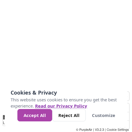
Cookies & Privacy
This website uses cookies to ensure you get the best
experience.
Read our Privacy Policy
Accept All
Reject All
Customize
No
0
25
45
79
147
Data
Loading...
© PurpleAir | V3.2.3 |
Cookie Settings