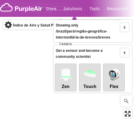
Skip to content
Store
Solutions
Tools
Resources
Índice de Aire y Salud PM.2.5
Showing only
10-minute
X
/brazil/pará/região-geográfica-
intermediária-de-breves/breves
Legacy...
Get a sensor and become a
X
community scientist
Zen
Touch
Flex