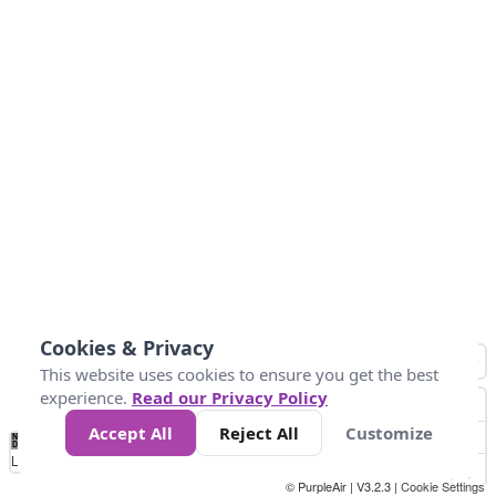
Cookies & Privacy
This website uses cookies to ensure you get the best
experience.
Read our Privacy Policy
Accept All
Reject All
Customize
No
0
25
45
79
147
Data
Loading...
© PurpleAir | V3.2.3 |
Cookie Settings