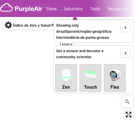
Skip to content
Store
Solutions
Tools
Resources
Índice de Aire y Salud PM.2.5
Showing only
10-minute
X
/brazil/paraná/região-geográfica-
intermediária-de-ponta-grossa
Legacy...
Get a sensor and become a
X
community scientist
Zen
Touch
Flex