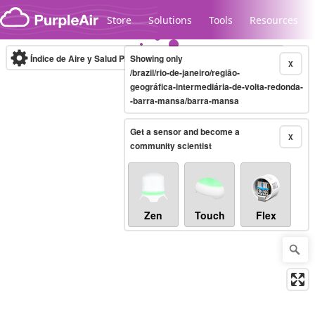
Skip to content
Store
Solutions
Tools
Resources
Índice de Aire y Salud PM.2.5
Showing only
10-minute
X
/brazil/rio-de-janeiro/região-
geográfica-intermediária-de-volta-redonda-
-barra-mansa/barra-mansa
Legacy...
Get a sensor and become a
X
community scientist
Zen
Touch
Flex