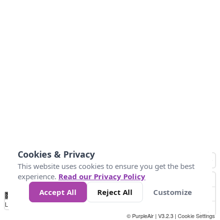
Cookies & Privacy
This website uses cookies to ensure you get the best
experience.
Read our Privacy Policy
Accept All
Reject All
Customize
No
0
25
45
79
147
Data
Loading...
© PurpleAir | V3.2.3 |
Cookie Settings