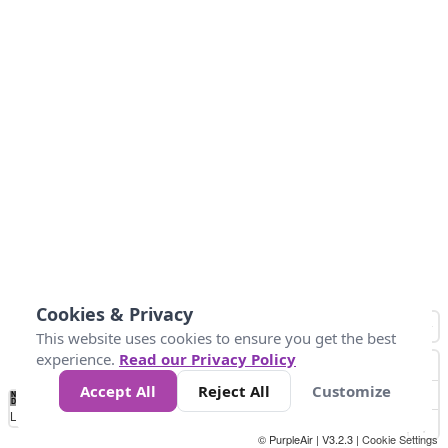
Cookies & Privacy
This website uses cookies to ensure you get the best
experience.
Read our Privacy Policy
Accept All
Reject All
Customize
No
0
25
45
79
147
Data
Loading...
© PurpleAir | V3.2.3 |
Cookie Settings