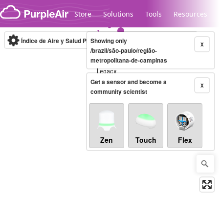
Skip to content
Store
Solutions
Tools
Resources
Índice de Aire y Salud PM.2.5
Showing only
10-minute
X
/brazil/são-paulo/região-
metropolitana-de-campinas
Legacy...
Get a sensor and become a
X
community scientist
Zen
Touch
Flex