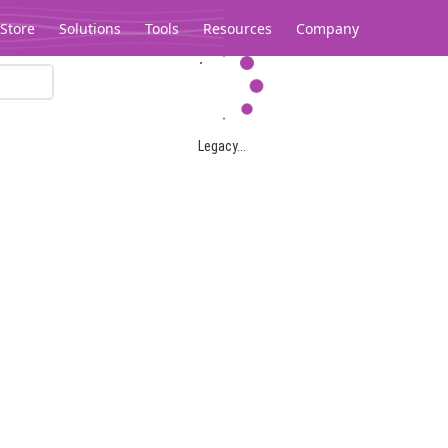
Store
Solutions
Tools
Resources
Company
Legacy...