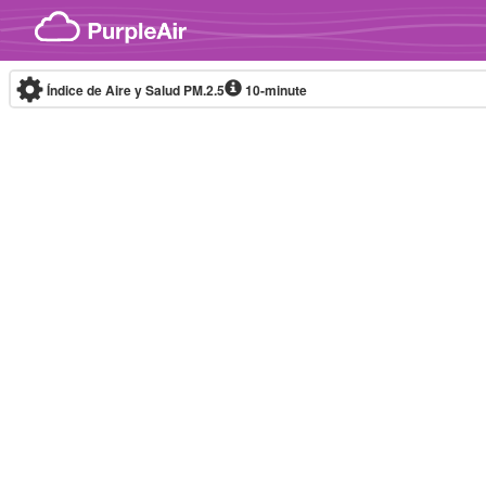
Skip to content
Índice de Aire y Salud PM.2.5
10-minute