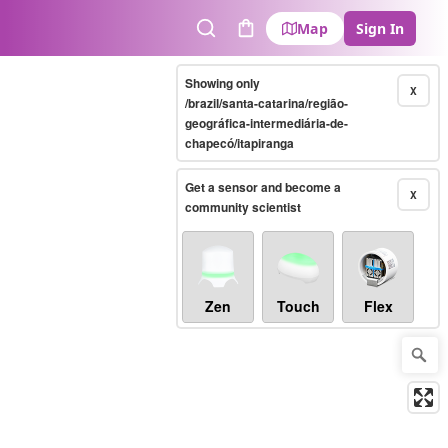
Map
Sign In
Search
Cart
Showing only
X
/brazil/santa-catarina/região-
geográfica-intermediária-de-
chapecó/itapiranga
Get a sensor and become a
X
community scientist
Zen
Touch
Flex