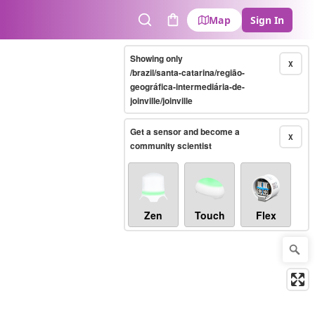
Map
Sign In
Search
Cart
Showing only
X
/brazil/santa-catarina/região-
geográfica-intermediária-de-
joinville/joinville
Get a sensor and become a
X
community scientist
Zen
Touch
Flex