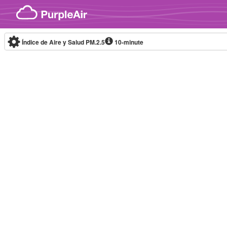
Skip to content
Índice de Aire y Salud PM.2.5
10-minute