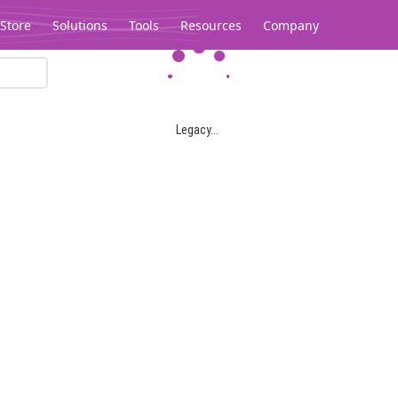
Store
Solutions
Tools
Resources
Company
Legacy...