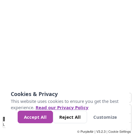
Cookies & Privacy
This website uses cookies to ensure you get the best
experience.
Read our Privacy Policy
Accept All
Reject All
Customize
No
0
25
45
79
147
Data
Loading...
© PurpleAir | V3.2.3 |
Cookie Settings