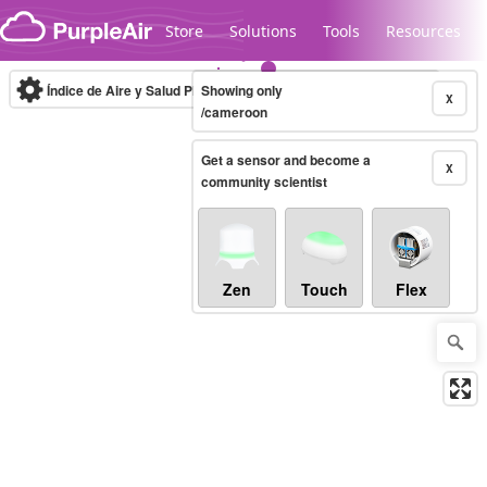
Skip to content
Store
Solutions
Tools
Resources
Índice de Aire y Salud PM.2.5
Showing only
10-minute
X
/cameroon
Get a sensor and become a
Legacy...
X
community scientist
Zen
Touch
Flex