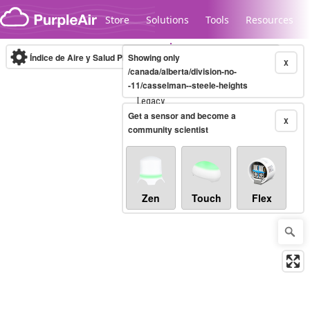
Skip to content
Store
Solutions
Tools
Resources
Índice de Aire y Salud PM.2.5
Showing only
10-minute
X
/canada/alberta/division-no-
-11/casselman--steele-heights
Legacy...
Get a sensor and become a
X
community scientist
Zen
Touch
Flex