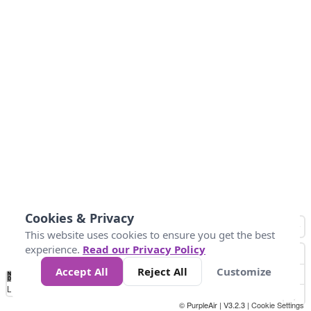
Cookies & Privacy
This website uses cookies to ensure you get the best
experience.
Read our Privacy Policy
Accept All
Reject All
Customize
No
0
25
45
79
147
Data
Loading...
© PurpleAir | V3.2.3 |
Cookie Settings