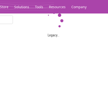
Store
Solutions
Tools
Resources
Company
Legacy...