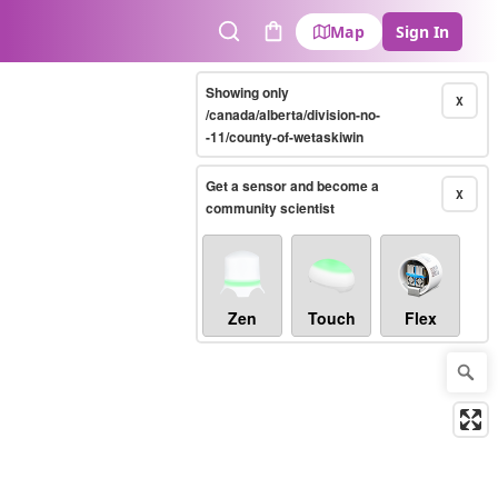
Map
Sign In
Search
Cart
Showing only
X
/canada/alberta/division-no-
-11/county-of-wetaskiwin
Get a sensor and become a
X
community scientist
Zen
Touch
Flex