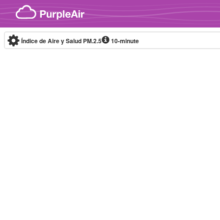
Skip to content
Índice de Aire y Salud PM.2.5
10-minute