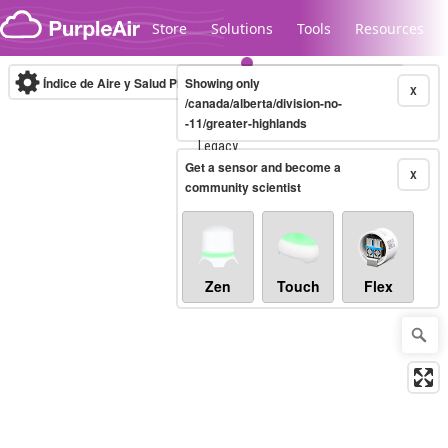
Skip to content
Store
Solutions
Tools
Resources
Índice de Aire y Salud PM.2.5
Showing only
10-minute
X
/canada/alberta/division-no-
-11/greater-highlands
Legacy...
Get a sensor and become a
X
community scientist
Zen
Touch
Flex