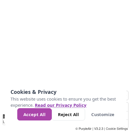
Cookies & Privacy
This website uses cookies to ensure you get the best
experience.
Read our Privacy Policy
Accept All
Reject All
Customize
No
0
25
45
79
147
Data
Loading...
© PurpleAir | V3.2.3 |
Cookie Settings