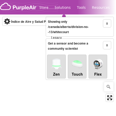
Skip to content
Store
Solutions
Tools
Resources
Índice de Aire y Salud PM.2.5
Showing only
10-minute
X
/canada/alberta/division-no-
-13/whitecourt
Legacy...
Get a sensor and become a
X
community scientist
Zen
Touch
Flex