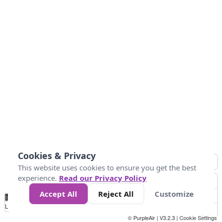
Cookies & Privacy
This website uses cookies to ensure you get the best
experience.
Read our Privacy Policy
Accept All
Reject All
Customize
No
0
25
45
79
147
Data
Loading...
© PurpleAir | V3.2.3 |
Cookie Settings