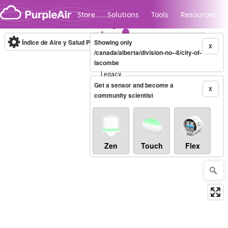
Skip to content
Store
Solutions
Tools
Resources
Índice de Aire y Salud PM.2.5
Showing only
10-minute
X
/canada/alberta/division-no--8/city-of-
lacombe
Legacy...
Get a sensor and become a
X
community scientist
Zen
Touch
Flex