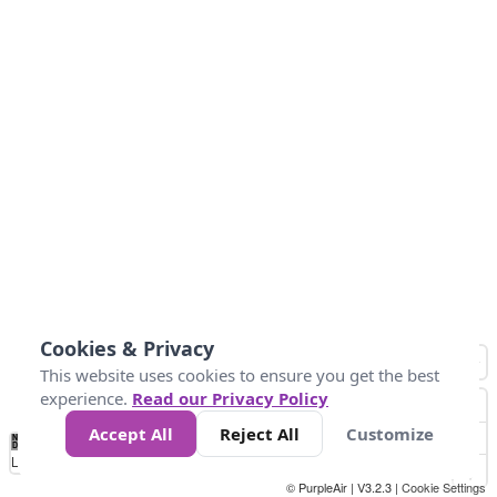
Cookies & Privacy
This website uses cookies to ensure you get the best
experience.
Read our Privacy Policy
Accept All
Reject All
Customize
No
0
25
45
79
147
Data
Loading...
© PurpleAir | V3.2.3 |
Cookie Settings