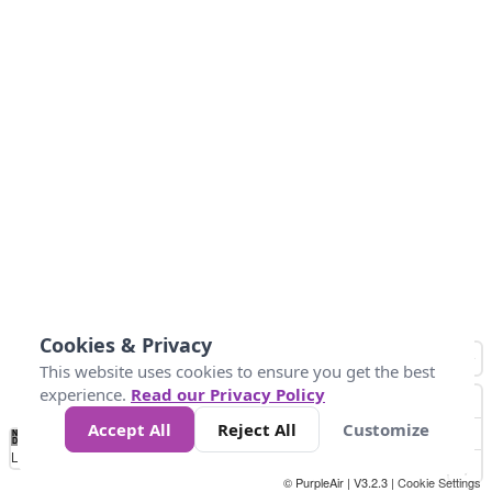
Cookies & Privacy
This website uses cookies to ensure you get the best
experience.
Read our Privacy Policy
Accept All
Reject All
Customize
No
0
25
45
79
147
Data
Loading...
© PurpleAir | V3.2.3 |
Cookie Settings