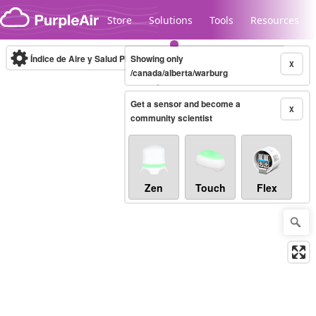
Skip to content
Store
Solutions
Tools
Resources
Índice de Aire y Salud PM.2.5
Showing only
10-minute
X
/canada/alberta/warburg
Get a sensor and become a
Legacy...
X
community scientist
Zen
Touch
Flex