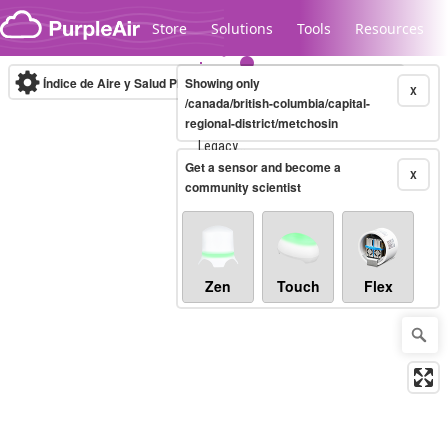
Skip to content
Store
Solutions
Tools
Resources
Índice de Aire y Salud PM.2.5
Showing only
10-minute
X
/canada/british-columbia/capital-
regional-district/metchosin
Legacy...
Get a sensor and become a
X
community scientist
Zen
Touch
Flex