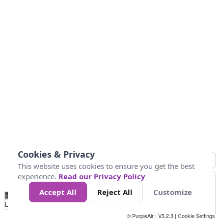
Cookies & Privacy
This website uses cookies to ensure you get the best
experience.
Read our Privacy Policy
Accept All
Reject All
Customize
No
0
25
45
79
147
Data
Loading...
© PurpleAir | V3.2.3 |
Cookie Settings