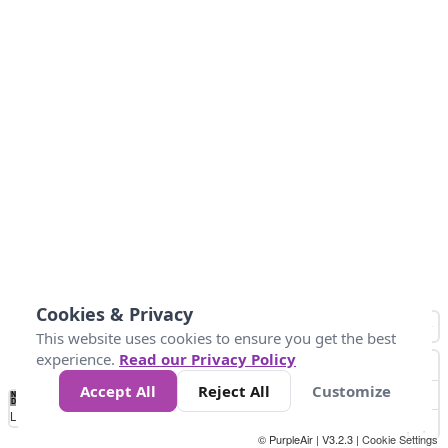
Cookies & Privacy
This website uses cookies to ensure you get the best
experience.
Read our Privacy Policy
Accept All
Reject All
Customize
No
0
25
45
79
147
Data
Loading...
© PurpleAir | V3.2.3 |
Cookie Settings