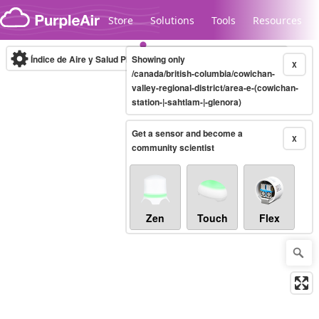
Skip to content
Store
Solutions
Tools
Resources
Índice de Aire y Salud PM.2.5
Showing only
10-minute
X
/canada/british-columbia/cowichan-
valley-regional-district/area-e-(cowichan-
station-|-sahtlam-|-glenora)
Legacy...
Get a sensor and become a
X
community scientist
Zen
Touch
Flex