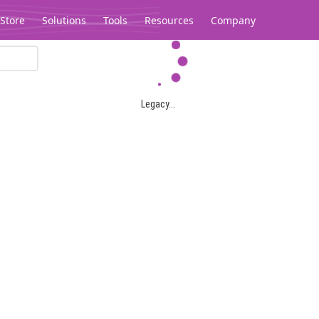
Store
Solutions
Tools
Resources
Company
Legacy...