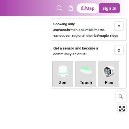
Map
Sign In
Search
Cart
Showing only
X
/canada/british-columbia/metro-
vancouver-regional-district/maple-ridge
Get a sensor and become a
X
community scientist
Zen
Touch
Flex