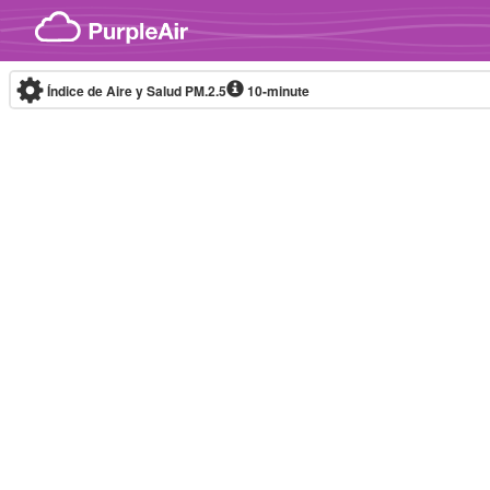
Skip to content
Índice de Aire y Salud PM.2.5
10-minute