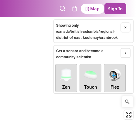
Map
Sign In
Search
Cart
Showing only
X
/canada/british-columbia/regional-
district-of-east-kootenay/cranbrook
Get a sensor and become a
X
community scientist
Zen
Touch
Flex