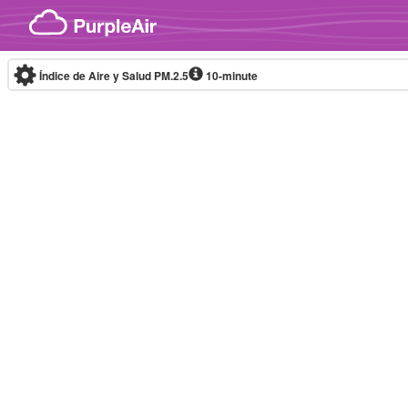
Skip to content
Índice de Aire y Salud PM.2.5
10-minute