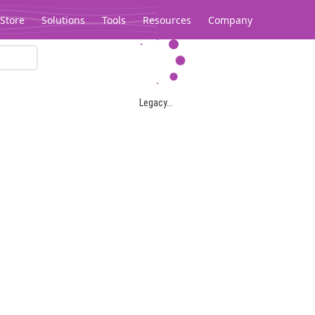
Store
Solutions
Tools
Resources
Company
Legacy...