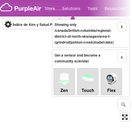
Skip to content
Store
Solutions
Tools
Resources
Índice de Aire y Salud PM.2.5
Showing only
10-minute
X
/canada/british-columbia/regional-
district-of-north-okanagan/area-f-
(grindrod|ashton-creek|mabel-lake)
Legacy...
Get a sensor and become a
X
community scientist
Zen
Touch
Flex