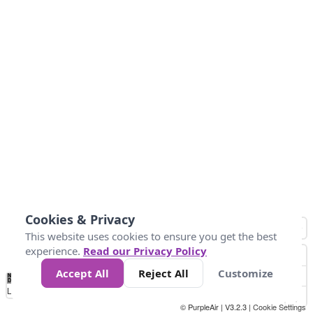
Cookies & Privacy
This website uses cookies to ensure you get the best
experience.
Read our Privacy Policy
Accept All
Reject All
Customize
No
0
25
45
79
147
Data
Loading...
© PurpleAir | V3.2.3 |
Cookie Settings