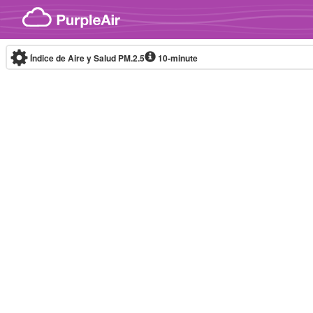
Skip to content
Índice de Aire y Salud PM.2.5
10-minute