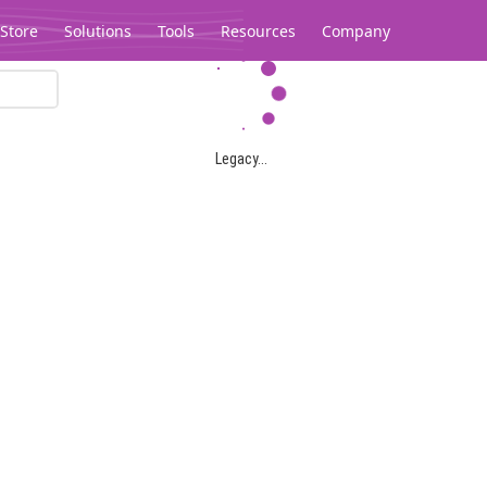
Store
Solutions
Tools
Resources
Company
Legacy...