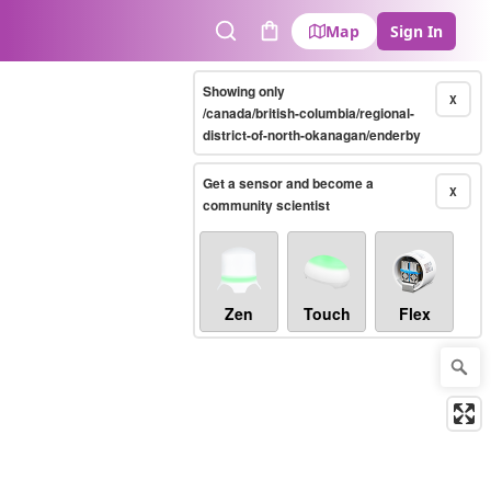
Map
Sign In
Search
Cart
Showing only
X
/canada/british-columbia/regional-
district-of-north-okanagan/enderby
Get a sensor and become a
X
community scientist
Zen
Touch
Flex