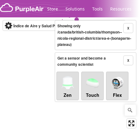
Skip to content
Store
Solutions
Tools
Resources
Índice de Aire y Salud PM.2.5
Showing only
10-minute
X
/canada/british-columbia/thompson--
nicola-regional-district/area-e-(bonaparte-
plateau)
Legacy...
Get a sensor and become a
X
community scientist
Zen
Touch
Flex