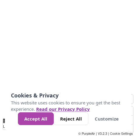
Cookies & Privacy
This website uses cookies to ensure you get the best
experience.
Read our Privacy Policy
Accept All
Reject All
Customize
No
0
25
45
79
147
Data
Loading...
© PurpleAir | V3.2.3 |
Cookie Settings