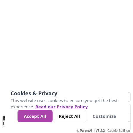
Cookies & Privacy
This website uses cookies to ensure you get the best
experience.
Read our Privacy Policy
Accept All
Reject All
Customize
No
0
25
45
79
147
Data
Loading...
© PurpleAir | V3.2.3 |
Cookie Settings