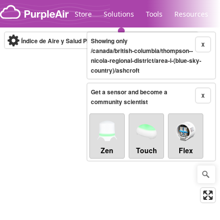
Skip to content
Store
Solutions
Tools
Resources
Índice de Aire y Salud PM.2.5
Showing only
10-minute
X
/canada/british-columbia/thompson--
nicola-regional-district/area-i-(blue-sky-
country)/ashcroft
Legacy...
Get a sensor and become a
X
community scientist
Zen
Touch
Flex