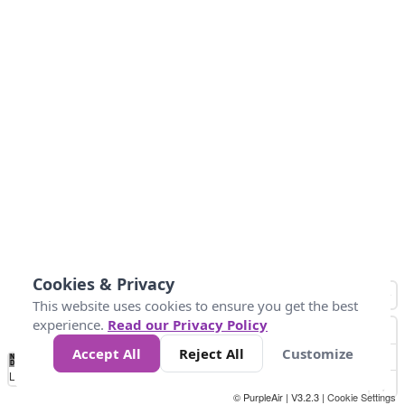
Cookies & Privacy
This website uses cookies to ensure you get the best
experience.
Read our Privacy Policy
Accept All
Reject All
Customize
No
0
25
45
79
147
Data
Loading...
© PurpleAir | V3.2.3 |
Cookie Settings