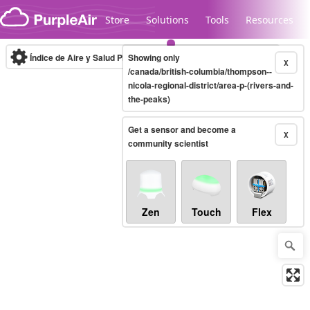
Skip to content
Store
Solutions
Tools
Resources
Índice de Aire y Salud PM.2.5
Showing only
10-minute
X
/canada/british-columbia/thompson--
nicola-regional-district/area-p-(rivers-and-
the-peaks)
Legacy...
Get a sensor and become a
X
community scientist
Zen
Touch
Flex