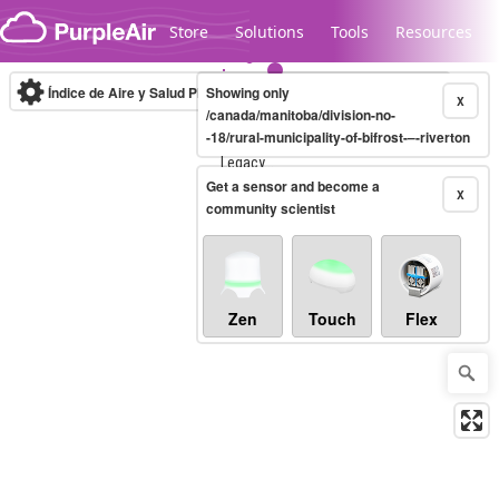
Skip to content
Store
Solutions
Tools
Resources
Índice de Aire y Salud PM.2.5
Showing only
10-minute
X
/canada/manitoba/division-no-
-18/rural-municipality-of-bifrost-–-riverton
Legacy...
Get a sensor and become a
X
community scientist
Zen
Touch
Flex