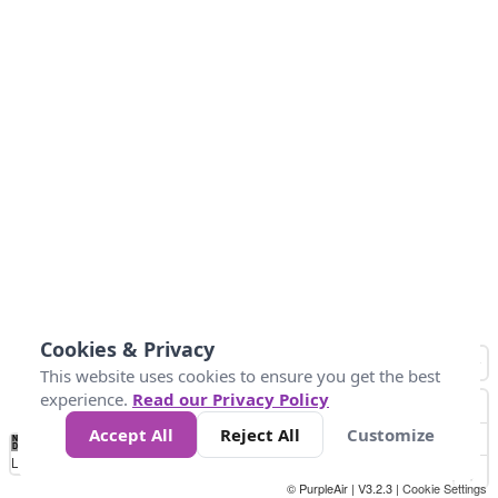
Cookies & Privacy
This website uses cookies to ensure you get the best
experience.
Read our Privacy Policy
Accept All
Reject All
Customize
No
0
25
45
79
147
Data
Loading...
© PurpleAir | V3.2.3 |
Cookie Settings