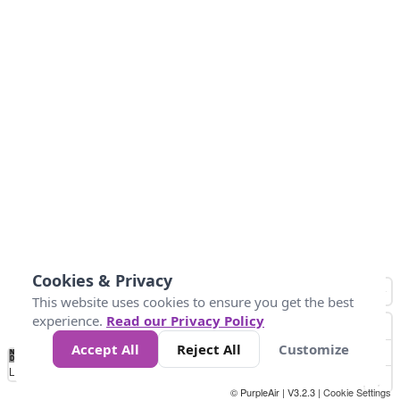
Cookies & Privacy
This website uses cookies to ensure you get the best
experience.
Read our Privacy Policy
Accept All
Reject All
Customize
No
0
25
45
79
147
Data
Loading...
© PurpleAir | V3.2.3 |
Cookie Settings