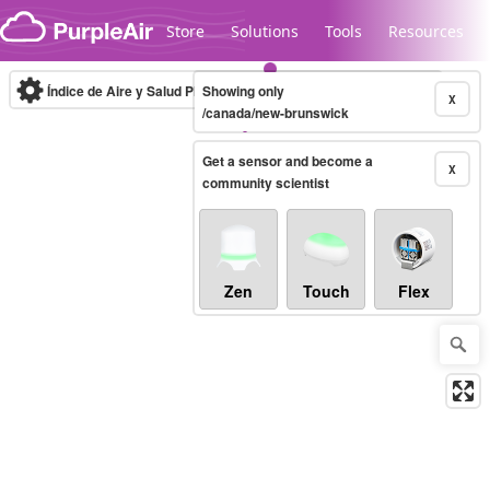
Skip to content
Store
Solutions
Tools
Resources
Índice de Aire y Salud PM.2.5
Showing only
10-minute
X
/canada/new-brunswick
Get a sensor and become a
Legacy...
X
community scientist
Zen
Touch
Flex