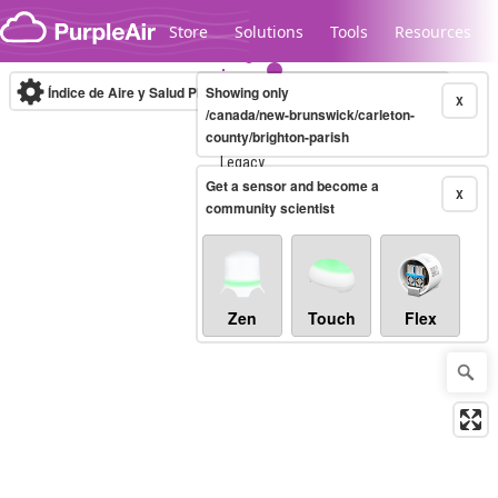
Skip to content
Store
Solutions
Tools
Resources
Índice de Aire y Salud PM.2.5
Showing only
10-minute
X
/canada/new-brunswick/carleton-
county/brighton-parish
Legacy...
Get a sensor and become a
X
community scientist
Zen
Touch
Flex