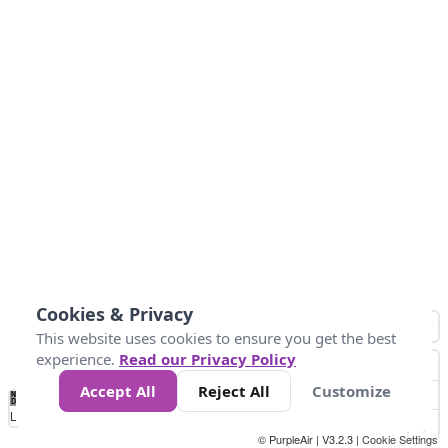
Cookies & Privacy
This website uses cookies to ensure you get the best
experience.
Read our Privacy Policy
Accept All
Reject All
Customize
No
0
25
45
79
147
Data
Loading...
© PurpleAir | V3.2.3 |
Cookie Settings