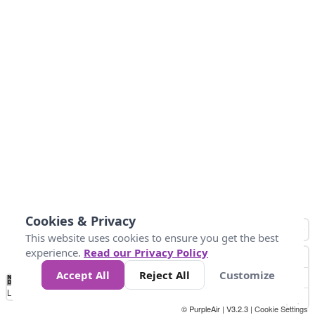
Cookies & Privacy
This website uses cookies to ensure you get the best
experience.
Read our Privacy Policy
Accept All
Reject All
Customize
No
0
25
45
79
147
Data
Loading...
© PurpleAir | V3.2.3 |
Cookie Settings