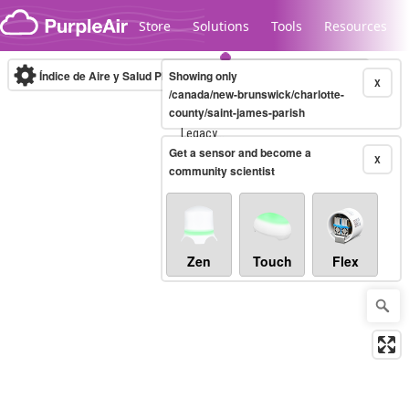
Skip to content
Store
Solutions
Tools
Resources
Índice de Aire y Salud PM.2.5
Showing only
10-minute
X
/canada/new-brunswick/charlotte-
county/saint-james-parish
Legacy...
Get a sensor and become a
X
community scientist
Zen
Touch
Flex