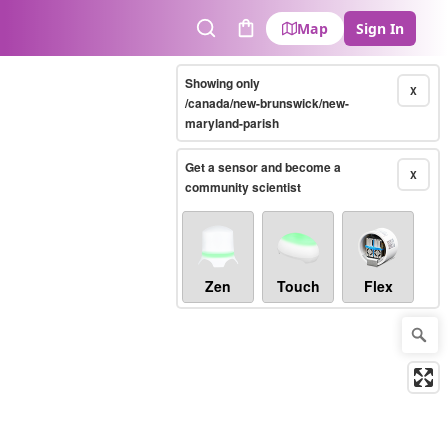
Map
Sign In
Search
Cart
Showing only
X
/canada/new-brunswick/new-
maryland-parish
Get a sensor and become a
X
community scientist
Zen
Touch
Flex