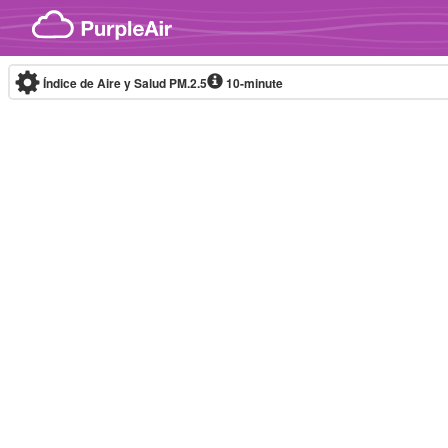
Skip to content
Índice de Aire y Salud PM.2.5
10-minute