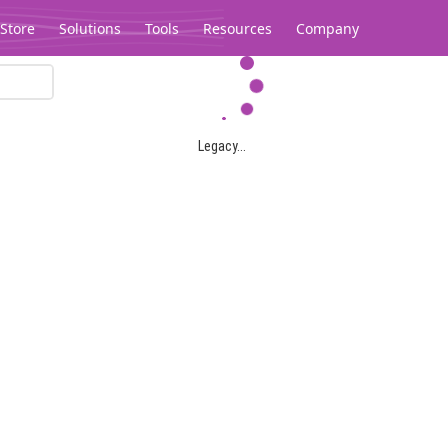
Store
Solutions
Tools
Resources
Company
Legacy...