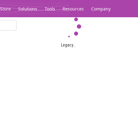
Store
Solutions
Tools
Resources
Company
Legacy...