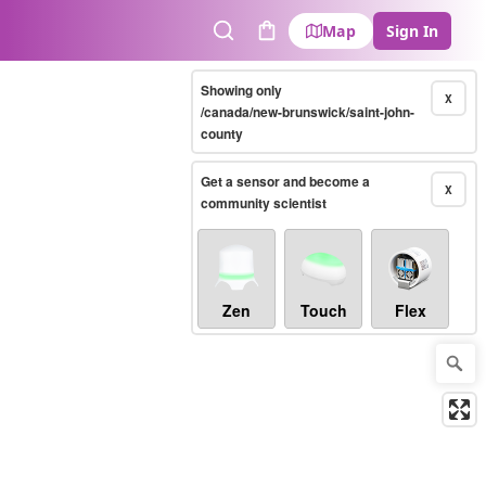
Map
Sign In
Search
Cart
Showing only
X
/canada/new-brunswick/saint-john-
county
Get a sensor and become a
X
community scientist
Zen
Touch
Flex