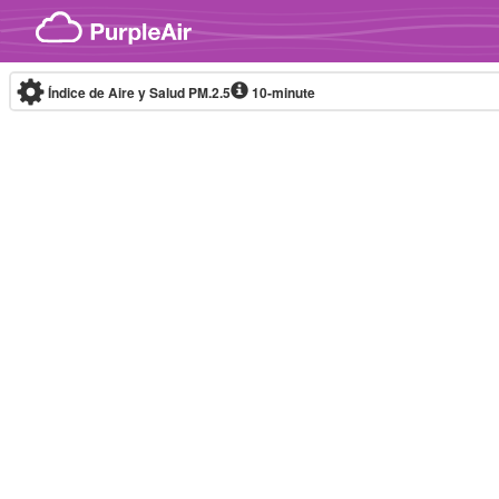
Skip to content
Índice de Aire y Salud PM.2.5
10-minute