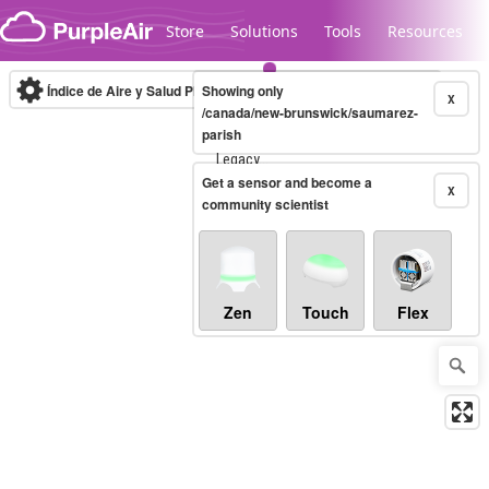
Skip to content
Store
Solutions
Tools
Resources
Índice de Aire y Salud PM.2.5
Showing only
10-minute
X
/canada/new-brunswick/saumarez-
parish
Legacy...
Get a sensor and become a
X
community scientist
Zen
Touch
Flex