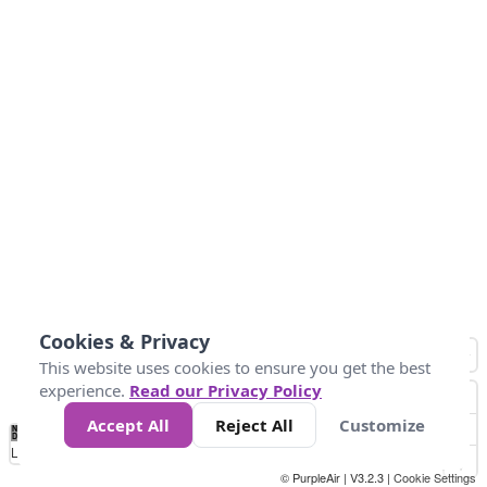
Cookies & Privacy
This website uses cookies to ensure you get the best
experience.
Read our Privacy Policy
Accept All
Reject All
Customize
No
0
25
45
79
147
Data
Loading...
© PurpleAir | V3.2.3 |
Cookie Settings