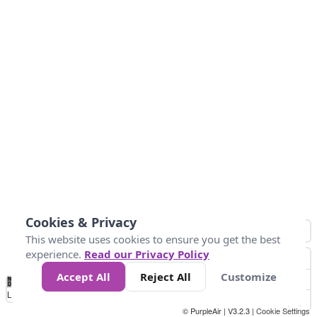
Cookies & Privacy
This website uses cookies to ensure you get the best
experience.
Read our Privacy Policy
Accept All
Reject All
Customize
No
0
25
45
79
147
Data
Loading...
© PurpleAir | V3.2.3 |
Cookie Settings