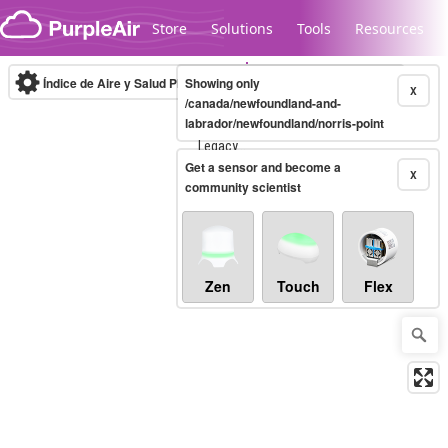
Skip to content
Store
Solutions
Tools
Resources
Índice de Aire y Salud PM.2.5
Showing only
10-minute
X
/canada/newfoundland-and-
labrador/newfoundland/norris-point
Legacy...
Get a sensor and become a
X
community scientist
Zen
Touch
Flex