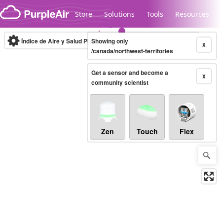
Skip to content
Store
Solutions
Tools
Resources
Índice de Aire y Salud PM.2.5
Showing only
10-minute
X
/canada/northwest-territories
Get a sensor and become a
Legacy...
X
community scientist
Zen
Touch
Flex