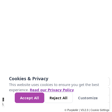
Cookies & Privacy
This website uses cookies to ensure you get the best
experience.
Read our Privacy Policy
Accept All
Reject All
Customize
No
0
25
45
79
147
Data
Loading...
© PurpleAir | V3.2.3 |
Cookie Settings