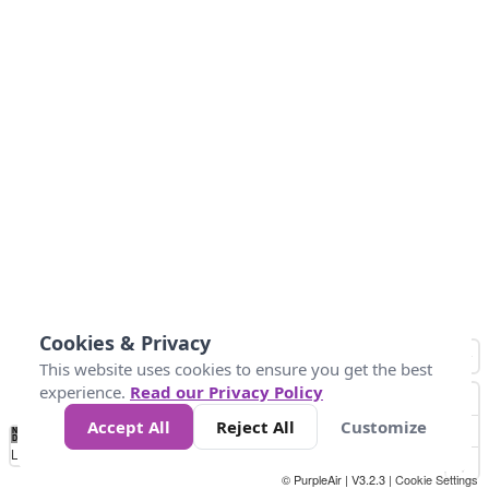
Cookies & Privacy
This website uses cookies to ensure you get the best
experience.
Read our Privacy Policy
Accept All
Reject All
Customize
No
0
25
45
79
147
Data
Loading...
© PurpleAir | V3.2.3 |
Cookie Settings