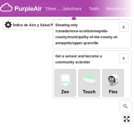
Skip to content
Store
Solutions
Tools
Resources
Índice de Aire y Salud PM.2.5
Showing only
10-minute
X
/canada/nova-scotia/annapolis-
county/municipality-of-the-county-of-
annapolis/upper-granville
Legacy...
Get a sensor and become a
X
community scientist
Zen
Touch
Flex