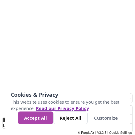
Cookies & Privacy
This website uses cookies to ensure you get the best
experience.
Read our Privacy Policy
Accept All
Reject All
Customize
No
0
25
45
79
147
Data
Loading...
© PurpleAir | V3.2.3 |
Cookie Settings