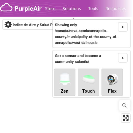
Skip to content
Store
Solutions
Tools
Resources
Índice de Aire y Salud PM.2.5
Showing only
10-minute
X
/canada/nova-scotia/annapolis-
county/municipality-of-the-county-of-
annapolis/west-dalhousie
Legacy...
Get a sensor and become a
X
community scientist
Zen
Touch
Flex