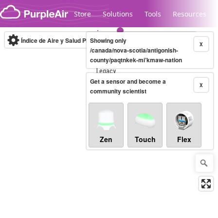
Skip to content
Store
Solutions
Tools
Resources
Índice de Aire y Salud PM.2.5
Showing only
10-minute
X
/canada/nova-scotia/antigonish-
county/paqtnkek-mi’kmaw-nation
Legacy...
Get a sensor and become a
X
community scientist
Zen
Touch
Flex