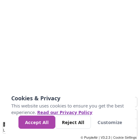
Cookies & Privacy
This website uses cookies to ensure you get the best
experience.
Read our Privacy Policy
Accept All
Reject All
Customize
No
0
25
45
79
147
Data
Loading...
© PurpleAir | V3.2.3 |
Cookie Settings