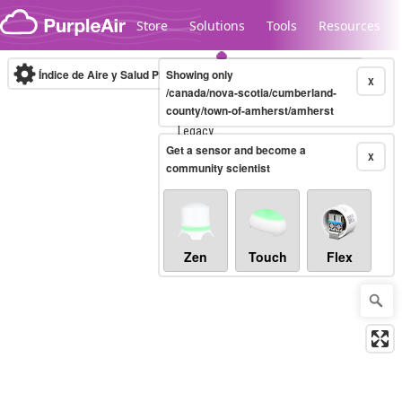
Skip to content
Store
Solutions
Tools
Resources
Índice de Aire y Salud PM.2.5
Showing only
10-minute
X
/canada/nova-scotia/cumberland-
county/town-of-amherst/amherst
Legacy...
Get a sensor and become a
X
community scientist
Zen
Touch
Flex