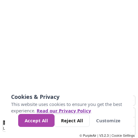
Cookies & Privacy
This website uses cookies to ensure you get the best
experience.
Read our Privacy Policy
Accept All
Reject All
Customize
No
0
25
45
79
147
Data
Loading...
© PurpleAir | V3.2.3 |
Cookie Settings