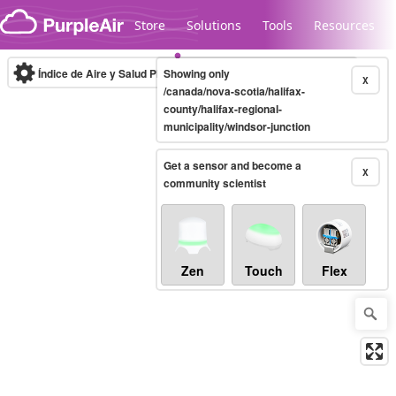
Skip to content
Store
Solutions
Tools
Resources
Índice de Aire y Salud PM.2.5
Showing only
10-minute
X
/canada/nova-scotia/halifax-
county/halifax-regional-
municipality/windsor-junction
Legacy...
Get a sensor and become a
X
community scientist
Zen
Touch
Flex