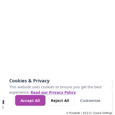
Cookies & Privacy
This website uses cookies to ensure you get the best
experience.
Read our Privacy Policy
Accept All
Reject All
Customize
No
0
25
45
79
147
Data
Loading...
© PurpleAir | V3.2.3 |
Cookie Settings