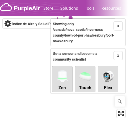
Skip to content
Store
Solutions
Tools
Resources
Índice de Aire y Salud PM.2.5
Showing only
10-minute
X
/canada/nova-scotia/inverness-
county/town-of-port-hawkesbury/port-
hawkesbury
Legacy...
Get a sensor and become a
X
community scientist
Zen
Touch
Flex