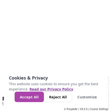
Cookies & Privacy
This website uses cookies to ensure you get the best
experience.
Read our Privacy Policy
Accept All
Reject All
Customize
No
0
25
45
79
147
Data
Loading...
© PurpleAir | V3.2.3 |
Cookie Settings