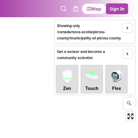
Map
Sign In
Search
Cart
Showing only
X
/canada/nova-scotia/pictou-
county/municipality-of-pictou-county
Get a sensor and become a
X
community scientist
Zen
Touch
Flex