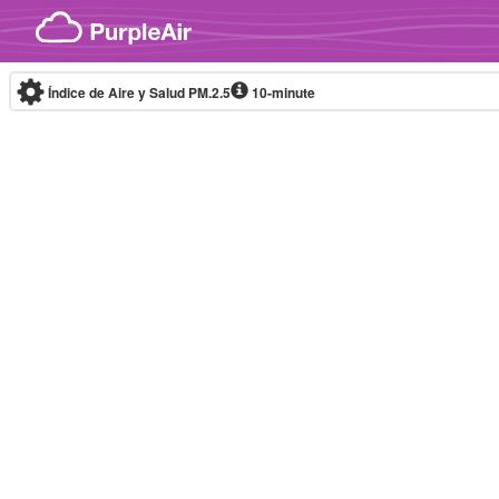
Skip to content
Índice de Aire y Salud PM.2.5
10-minute