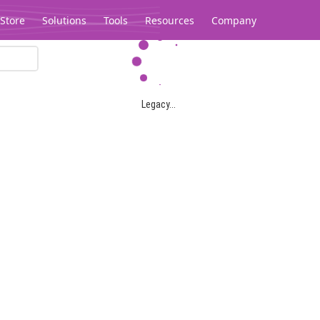
Store
Solutions
Tools
Resources
Company
Legacy...