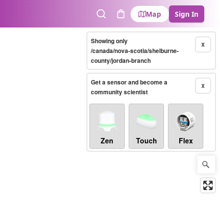
Map
Sign In
Search
Cart
Showing only
X
/canada/nova-scotia/shelburne-
county/jordan-branch
Get a sensor and become a
X
community scientist
Zen
Touch
Flex