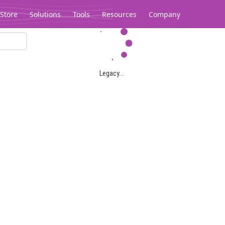
Store
Solutions
Tools
Resources
Company
Legacy...