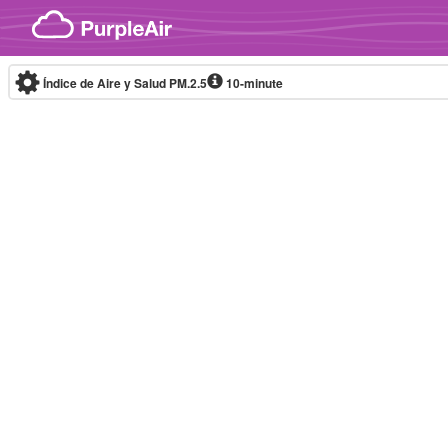
Skip to content
Índice de Aire y Salud PM.2.5
10-minute