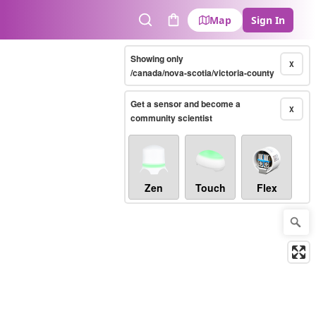
Map
Sign In
Search
Cart
Showing only
X
/canada/nova-scotia/victoria-county
Get a sensor and become a
X
community scientist
Zen
Touch
Flex