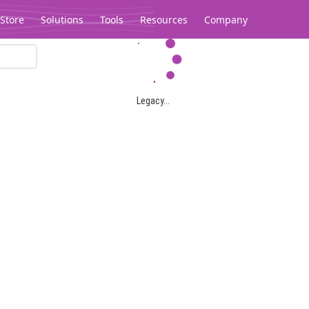
Store
Solutions
Tools
Resources
Company
Legacy...