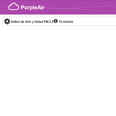
Skip to content
Índice de Aire y Salud PM.2.5
10-minute