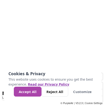
Cookies & Privacy
This website uses cookies to ensure you get the best
experience.
Read our Privacy Policy
Accept All
Reject All
Customize
No
0
25
45
79
147
Data
Loading...
© PurpleAir | V3.2.3 |
Cookie Settings