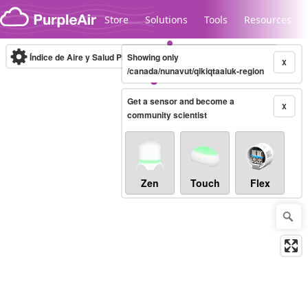
Skip to content
Store
Solutions
Tools
Resources
Índice de Aire y Salud PM.2.5
Showing only
10-minute
X
/canada/nunavut/qikiqtaaluk-region
Get a sensor and become a
Legacy...
X
community scientist
Zen
Touch
Flex