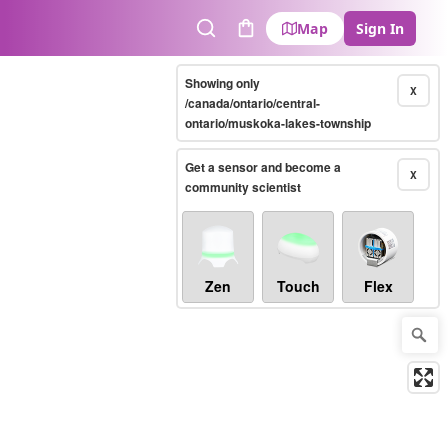
Map
Sign In
Search
Cart
Showing only
X
/canada/ontario/central-
ontario/muskoka-lakes-township
Get a sensor and become a
X
community scientist
Zen
Touch
Flex