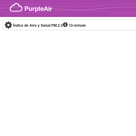
Skip to content
Índice de Aire y Salud PM.2.5
10-minute