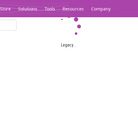
Store
Solutions
Tools
Resources
Company
Legacy...