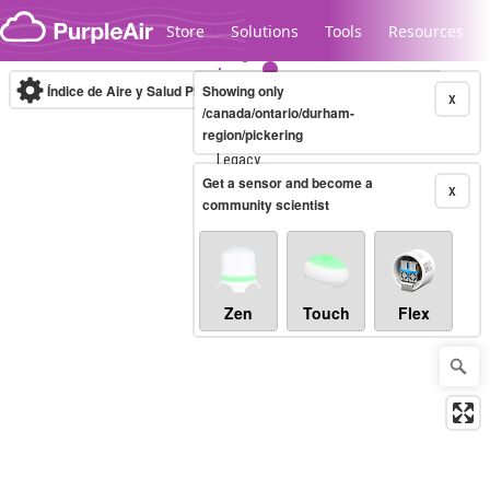
Skip to content
Store
Solutions
Tools
Resources
Índice de Aire y Salud PM.2.5
Showing only
10-minute
X
/canada/ontario/durham-
region/pickering
Legacy...
Get a sensor and become a
X
community scientist
Zen
Touch
Flex