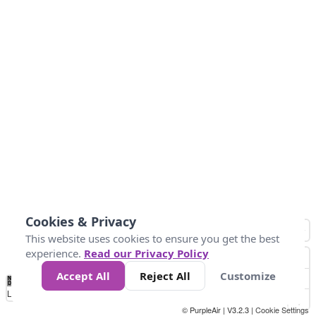
Cookies & Privacy
This website uses cookies to ensure you get the best
experience.
Read our Privacy Policy
Accept All
Reject All
Customize
No
0
25
45
79
147
Data
Loading...
© PurpleAir | V3.2.3 |
Cookie Settings