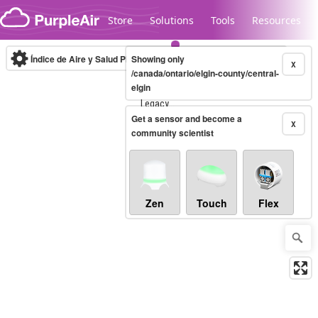
Skip to content
Store
Solutions
Tools
Resources
Índice de Aire y Salud PM.2.5
Showing only
10-minute
X
/canada/ontario/elgin-county/central-
elgin
Legacy...
Get a sensor and become a
X
community scientist
Zen
Touch
Flex