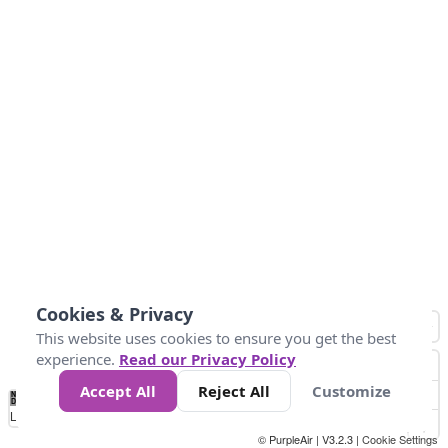
Cookies & Privacy
This website uses cookies to ensure you get the best
experience.
Read our Privacy Policy
Accept All
Reject All
Customize
No
0
25
45
79
147
Data
Loading...
© PurpleAir | V3.2.3 |
Cookie Settings