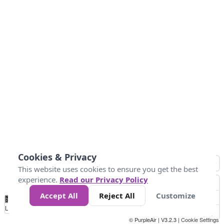
Cookies & Privacy
This website uses cookies to ensure you get the best
experience.
Read our Privacy Policy
Accept All
Reject All
Customize
No
0
25
45
79
147
Data
Loading...
© PurpleAir | V3.2.3 |
Cookie Settings