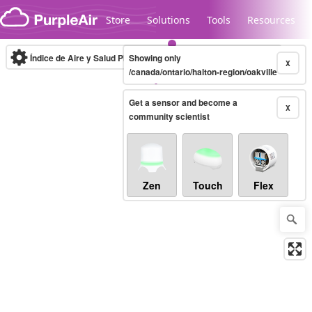
Skip to content
Store
Solutions
Tools
Resources
Índice de Aire y Salud PM.2.5
Showing only
10-minute
X
/canada/ontario/halton-region/oakville
Get a sensor and become a
Legacy...
X
community scientist
Zen
Touch
Flex