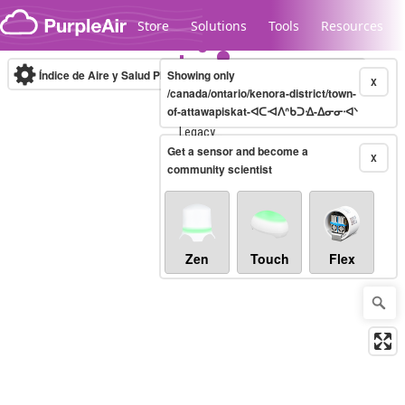
Skip to content
Store
Solutions
Tools
Resources
Índice de Aire y Salud PM.2.5
Showing only
10-minute
X
/canada/ontario/kenora-district/town-
of-attawapiskat-ᐊᑕᐗᐱᐢᑲᑐᐎ-ᐃᓂᓂᐧᐊᐠ
Legacy...
Get a sensor and become a
X
community scientist
Zen
Touch
Flex