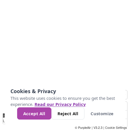
Cookies & Privacy
This website uses cookies to ensure you get the best
experience.
Read our Privacy Policy
Accept All
Reject All
Customize
No
0
25
45
79
147
Data
Loading...
© PurpleAir | V3.2.3 |
Cookie Settings